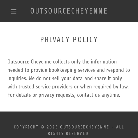
OUTSOURCECHEYENNE
PRIVACY POLICY
Outsource Cheyenne collects only the information
needed to provide bookkeeping services and respond to
inquiries. We do not sell your data and share it only
with trusted service providers or when required by law.
For details or privacy requests, contact us anytime.
COPYRIGHT © 2026 OUTSOURCECHEYENNE - ALL
RIGHTS RESERVED.