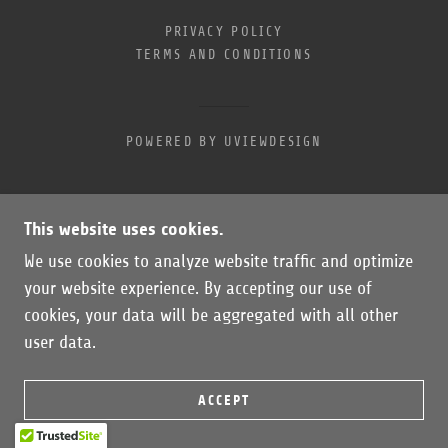
PRIVACY POLICY
TERMS AND CONDITIONS
POWERED BY UVIEWDESIGN
This website uses cookies.
We use cookies to analyze website traffic and optimize
your website experience. By accepting our use of
cookies, your data will be aggregated with all other
user data.
ACCEPT